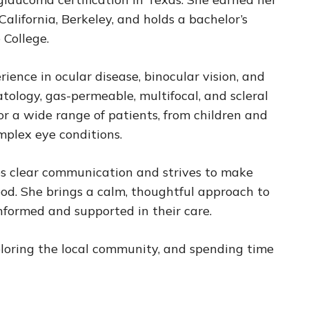
alifornia, Berkeley, and holds a bachelor’s
 College.
rience in ocular disease, binocular vision, and
atology, gas-permeable, multifocal, and scleral
or a wide range of patients, from children and
mplex eye conditions.
es clear communication and strives to make
ood. She brings a calm, thoughtful approach to
informed and supported in their care.
xploring the local community, and spending time