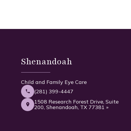
Shenandoah
Child and Family Eye Care
(281) 399-4447
1508 Research Forest Drive, Suite
200, Shenandoah, TX 77381 »