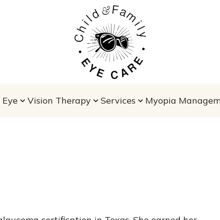
 Eye
Vision Therapy
Services
Myopia Managem
glaucoma certification in Texas. She earned her