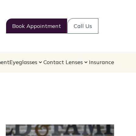
Book Appointment
Call Us
ent
Eyeglasses
Contact Lenses
Insurance