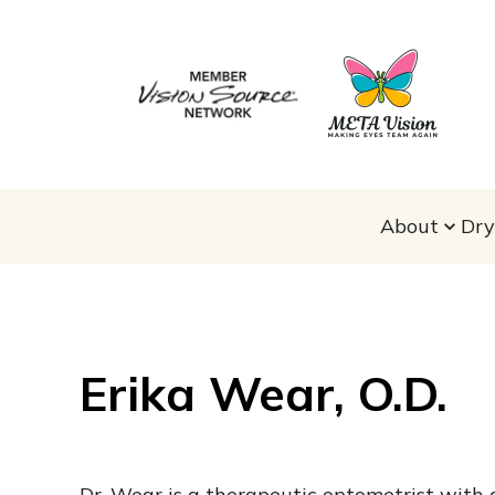
About
Dry
Erika Wear, O.D.
Dr. Wear is a therapeutic optometrist with 