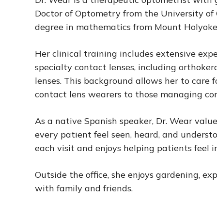
Doctor of Optometry from the University of C
degree in mathematics from Mount Holyoke
Her clinical training includes extensive expe
specialty contact lenses, including orthoker
lenses. This background allows her to care f
contact lens wearers to those managing co
As a native Spanish speaker, Dr. Wear valu
every patient feel seen, heard, and underst
each visit and enjoys helping patients feel 
Outside the office, she enjoys gardening, e
with family and friends.