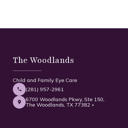
The Woodlands
Child and Family Eye Care
(281) 957-2961
6700 Woodlands Pkwy, Ste 150,
The Woodlands, TX 77382 »