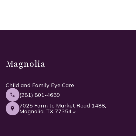
Magnolia
Child and Family Eye Care
(281) 801-4689
7025 Farm to Market Road 1488,
Magnolia, TX 77354 »