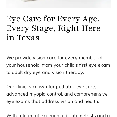
Eye Care for Every Age,
Every Stage, Right Here
in Texas
We provide vision care for every member of
your household, from your child’s first eye exam
to adult dry eye and vision therapy.
Our clinic is known for pediatric eye care,
advanced myopia control, and comprehensive
eye exams that address vision and health.
With a team of experienced optometrists and a