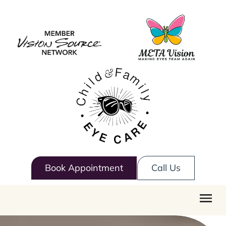
Book Appointment
Call Us