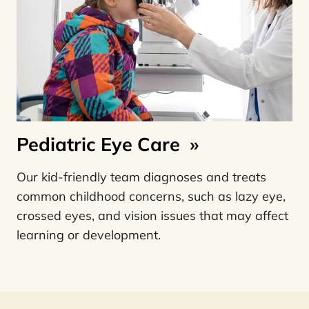
Pediatric Eye Care
»
Our kid-friendly team diagnoses and treats
common childhood concerns, such as lazy eye,
crossed eyes, and vision issues that may affect
learning or development.