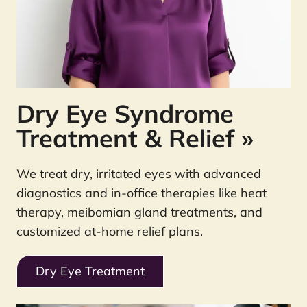
Dry Eye Syndrome
Treatment & Relief
»
We treat dry, irritated eyes with advanced
diagnostics and in-office therapies like heat
therapy, meibomian gland treatments, and
customized at-home relief plans.
Dry Eye Treatment