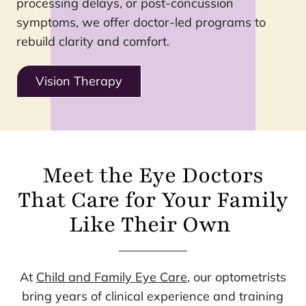
processing delays, or post-concussion
symptoms, we offer doctor-led programs to
rebuild clarity and comfort.
Vision Therapy
Meet the Eye Doctors
That Care for Your Family
Like Their Own
At
Child and Family Eye Care
, our optometrists
bring years of clinical experience and training