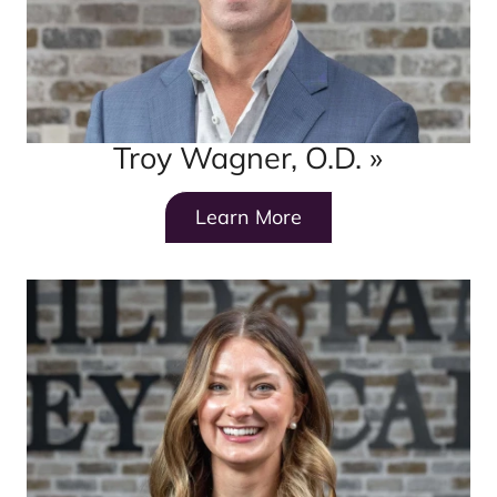
Troy Wagner, O.D.
»
Learn More