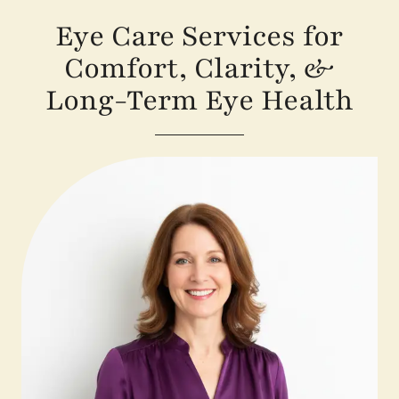
Eye Care Services for
Comfort, Clarity, &
Long-Term Eye Health