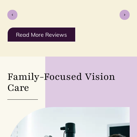
Read More Reviews
Family-Focused Vision
Care