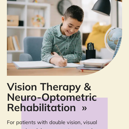
Vision Therapy &
Neuro-Optometric
Rehabilitation
»
For patients with double vision, visual