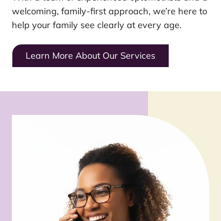
welcoming, family-first approach, we’re here to
help your family see clearly at every age.
Learn More About Our Services