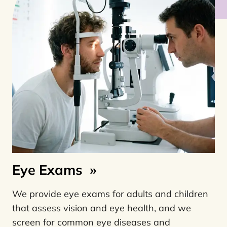
Eye Exams
»
We provide eye exams for adults and children
that assess vision and eye health, and we
screen for common eye diseases and