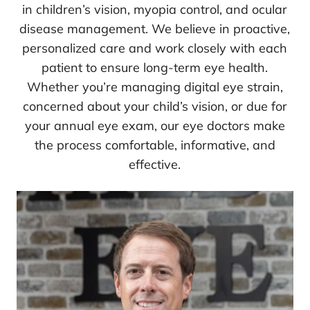
in children’s vision, myopia control, and ocular
disease management. We believe in proactive,
personalized care and work closely with each
patient to ensure long-term eye health.
Whether you’re managing digital eye strain,
concerned about your child’s vision, or due for
your annual eye exam, our eye doctors make
the process comfortable, informative, and
effective.