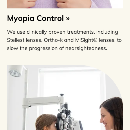
Myopia Control
»
We use clinically proven treatments, including
Stellest lenses, Ortho-k and MiSight® lenses, to
slow the progression of nearsightedness.