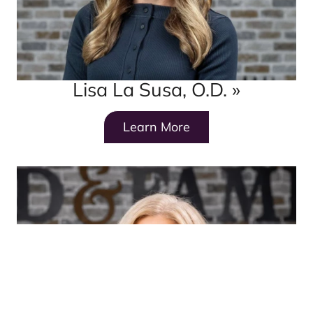
Lisa La Susa, O.D.
»
Learn More