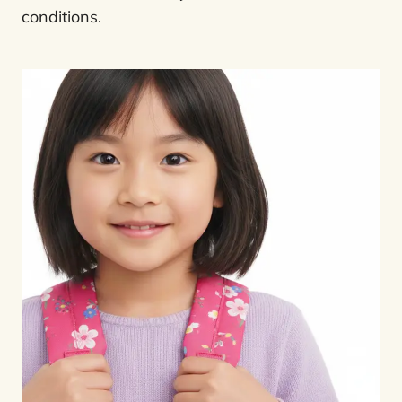
conditions.