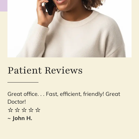
Patient Reviews
Great office. . . Fast, efficient, friendly! Great
Ev
Doctor!
is
⭐️⭐️⭐️⭐️⭐️
yo
Sh
~ John H.
⭐️
~ 