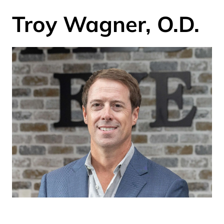
Troy Wagner, O.D.