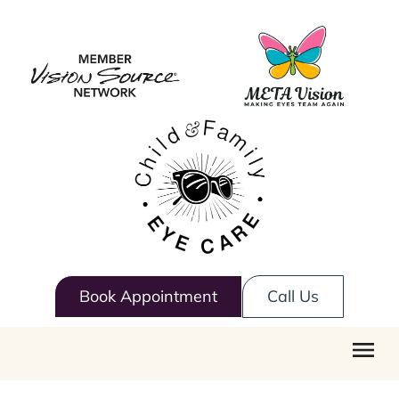
Book Appointment
Call Us