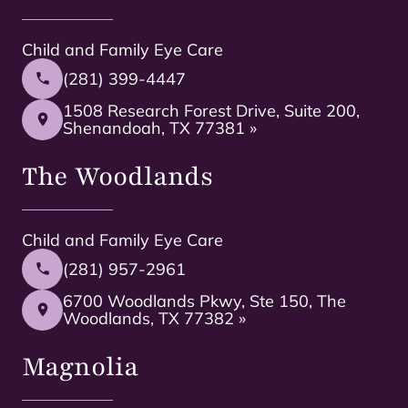
Child and Family Eye Care
(281) 399-4447
1508 Research Forest Drive, Suite 200,
Shenandoah, TX 77381 »
The Woodlands
Child and Family Eye Care
(281) 957-2961
6700 Woodlands Pkwy, Ste 150, The
Woodlands, TX 77382 »
Magnolia