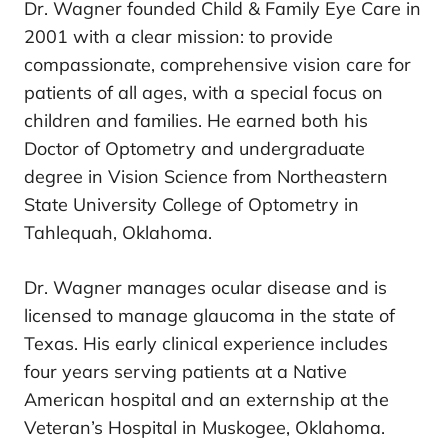
Dr. Wagner founded Child & Family Eye Care in
2001 with a clear mission: to provide
compassionate, comprehensive vision care for
patients of all ages, with a special focus on
children and families. He earned both his
Doctor of Optometry and undergraduate
degree in Vision Science from Northeastern
State University College of Optometry in
Tahlequah, Oklahoma.
Dr. Wagner manages ocular disease and is
licensed to manage glaucoma in the state of
Texas. His early clinical experience includes
four years serving patients at a Native
American hospital and an externship at the
Veteran’s Hospital in Muskogee, Oklahoma.