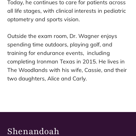
Today, he continues to care for patients across
all life stages, with clinical interests in pediatric
optometry and sports vision.
Outside the exam room, Dr. Wagner enjoys
spending time outdoors, playing golf, and
training for endurance events, including
completing Ironman Texas in 2015. He lives in
The Woodlands with his wife, Cassie, and their
two daughters, Alice and Carly.
Shenandoah